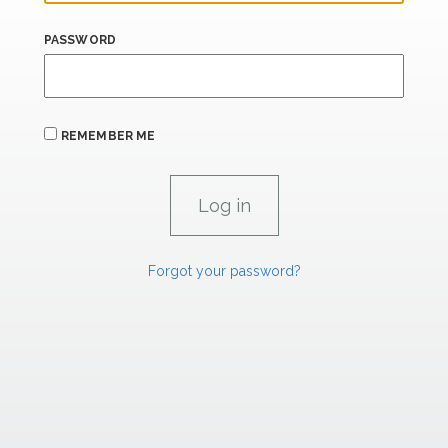
PASSWORD
REMEMBER ME
Forgot your password?