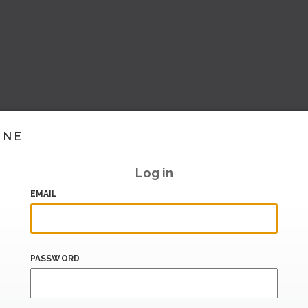
INE
Log in
EMAIL
PASSWORD