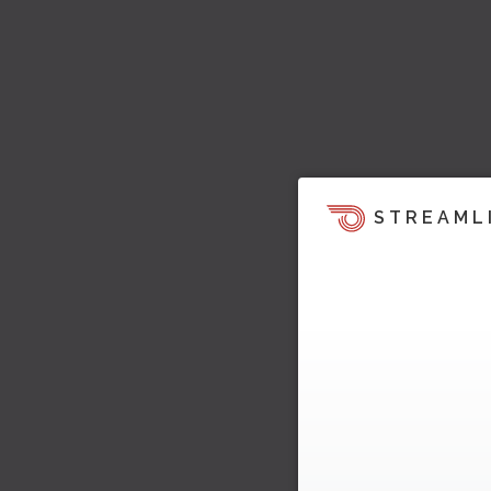
STREAML