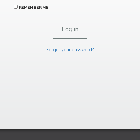
REMEMBER ME
Forgot your password?