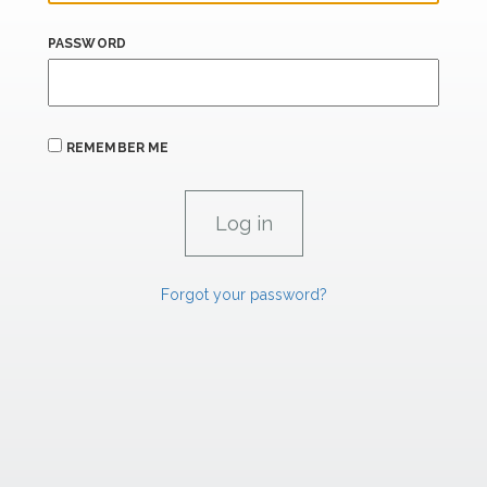
PASSWORD
REMEMBER ME
Forgot your password?