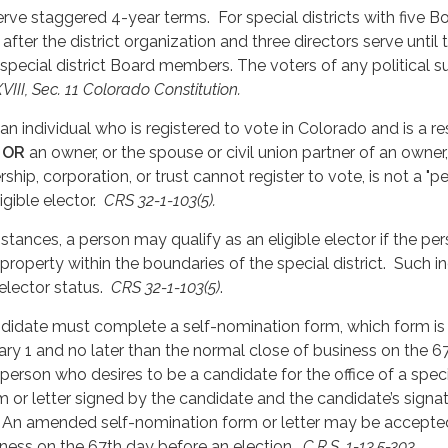
serve staggered 4-year terms. For special districts with five 
 after the district organization and three directors serve until
 special district Board members. The voters of any political s
XVIII, Sec. 11 Colorado Constitution.
s an individual who is registered to vote in Colorado and is a re
)
OR
an owner, or the spouse or civil union partner of an owner,
ership, corporation, or trust cannot register to vote, is not a "
ligible elector.
CRS 32-1-103(5).
stances, a person may qualify as an eligible elector if the pe
property within the boundaries of the special district. Such i
 elector status.
CRS 32-1-103(5)
.
andidate must complete a self-nomination form, which form i
ary 1 and no later than the normal close of business on the 67
y person who desires to be a candidate for the office of a specia
 or letter signed by the candidate and the candidate’s signa
. An amended self-nomination form or letter may be accepted 
iness on the 67th day before an election.
C.R.S. 1-13.5-303
.