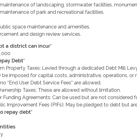
maintenance of landscaping, stormwater facilities, monument
aintenance of park and recreational facilities.
ublic space maintenance and amenities.
cement and design review services.
 a district can incur*
,000
epay Debt*
m Property Taxes: Levied through a dedicated Debt Mill Levy
 be imposed for capital costs, administrative, operations, or
no “End User Debt Service Fees” are allowed.
Ownership Taxes: These are allowed without limitation.
 Funding Agreements: Can be used but are not considered f
lic Improvement Fees (PIFs): May be pledged to debt but are
to repay debt*
ntities
ty