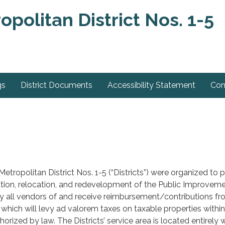
olitan District Nos. 1-5
gs
District Documents
Accessibility Statement
Con
ropolitan District Nos. 1-5 (“Districts”) were organized to pr
lation, relocation, and redevelopment of the Public Improvemen
ay all vendors of and receive reimbursement/contributions from 
s which will levy ad valorem taxes on taxable properties within
orized by law. The Districts’ service area is located entirely 