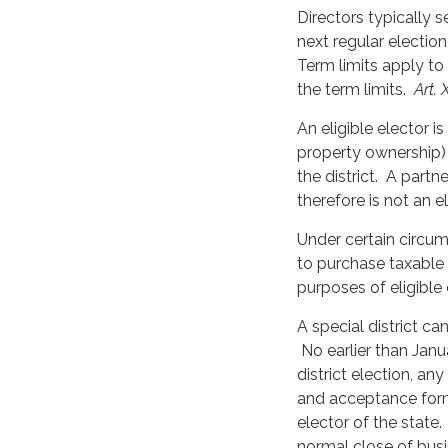
Directors typically 
next regular election
Term limits apply to
the term limits.
Art. 
An eligible elector i
property ownership
the district. A partn
therefore is not an e
Under certain circum
to purchase taxable 
purposes of eligible
A special district c
No earlier than Janu
district election, an
and acceptance form
elector of the state
normal close of bus