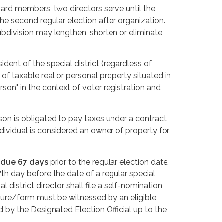
Board members, two directors serve until the
 the second regular election after organization.
ubdivision may lengthen, shorten or eliminate
sident of the special district (regardless of
 of taxable real or personal property situated in
person" in the context of voter registration and
rson is obligated to pay taxes under a contract
ndividual is considered an owner of property for
s
due 67 days
prior to the regular election date.
th day before the date of a regular special
l district director shall file a self-nomination
ture/form must be witnessed by an eligible
by the Designated Election Official up to the