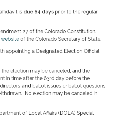
ffidavit is
due 64 days
prior to the regular
mendment 27 of the Colorado Constitution.
e
website
of the Colorado Secretary of State.
ith appointing a Designated Election Official
e, the election may be canceled, and the
t in time after the 63rd day before the
 directors
and
ballot issues or ballot questions,
 withdrawn. No election may be canceled in
epartment of Local Affairs (DOLA) Special