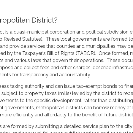
opolitan District?
ct is a quasi-municipal corporation and political subdivision e
ado Revised Statutes). These local governments are formed t
e and provide services that counties and municipalities may be
d by the Taxpayer's Bill of Rights (TABOR). Once formed, me
 and various laws that govern their operations. These docum
 impose and collect fees and other charges, describe infrastruc
ents for transparency and accountability.
ssess taxing authority and can issue tax-exempt bonds to fina
re subject to property taxes (mills) levied by the district to r
vements to the specific development, rather than distributin
al governments, metropolitan districts can borrow money at l
 more efficiently and affordably to the benefit of future district
ts are formed by submitting a detailed service plan to the city