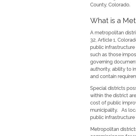
County, Colorado.
What is a Metr
A metropolitan distri
32, Article 1, Color
public infrastructur
such as those impose
governing documents
authority, ability to
and contain requirem
Special districts po
within the district a
cost of public impro
municipality. As loc
public infrastructure
Metropolitan distric