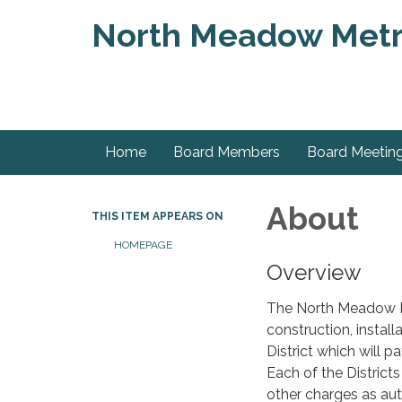
North Meadow Metrop
Home
Board Members
Board Meetin
About
THIS ITEM APPEARS ON
HOMEPAGE
Overview
The North Meadow Met
construction, instal
District which will p
Each of the District
other charges as auth