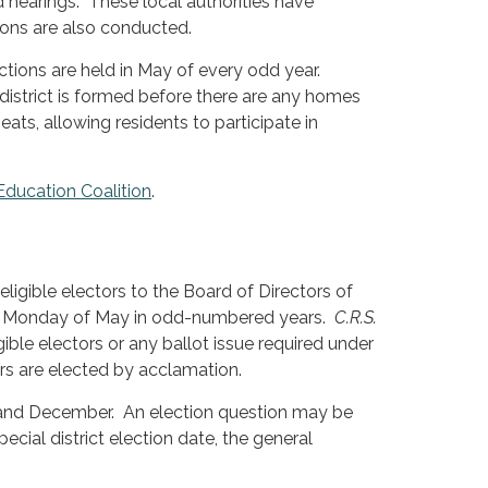
hearings. These local authorities have
tions are also conducted.
ctions are held in May of every odd year.
 district is formed before there are any homes
ats, allowing residents to participate in
 Education Coalition
.
eligible electors to the Board of Directors of
 first Monday of May in odd-numbered years.
C.R.S.
ible electors or any ballot issue required under
rs are elected by acclamation.
 and December. An election question may be
cial district election date, the general