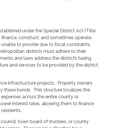
stablished under the Special District Act (Title
o finance, construct, and sometimes operate
 unable to provide due to fiscal constraints,
tropolitan districts must adhere to their
ents and laws address the district’s taxing
ture and services to be provided by the district,
nce infrastructure projects. Property owners
epay these bonds. This structure localizes the
g expenses across the entire county or
ower interest rates, allowing them to finance
 residents.
 council, town board of trustees, or county