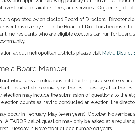
eview and approval following publicly noticed and conducted 
l over limits on taxation, fees, and services. Organizing elec
ts are operated by an elected Board of Directors. Director ele
 representatives may sit on the Board of Directors because the
time, residents who are eligible electors can run for board se
 community.
mation about metropolitan districts please visit
Metro District
me a Board Member
trict elections
are elections held for the purpose of electing 
. Elections are held biennially on the first Tuesday after the
ar election may include the submission of questions to the elig
lection counts as having conducted an election; the directo
y occur in February, May (even years), October, November,
n. A TABOR ballot question may only be asked at a regular spe
e first Tuesday in November of odd numbered years.