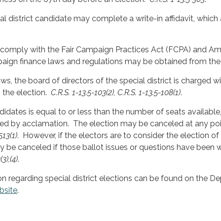
ial district candidate may complete a write-in affidavit, which a
 comply with the Fair Campaign Practices Act (FCPA) and A
aign finance laws and regulations may be obtained from th
ws, the board of directors of the special district is charged w
the election.
C.R.S. 1-13.5-103(2), C.R.S. 1-13.5-108(1)
.
didates is equal to or less than the number of seats availabl
ed by acclamation. The election may be canceled at any poin
513(1)
. However, if the electors are to consider the election of
y be canceled if those ballot issues or questions have been
3),(4)
.
on regarding special district elections can be found on the D
bsite
.