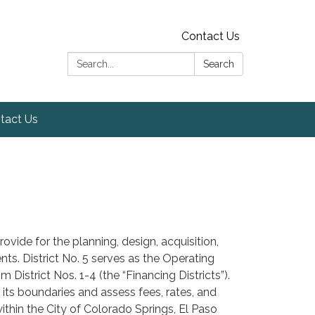
Contact Us
Search:
Search
tact Us
ovide for the planning, design, acquisition,
ts. District No. 5 serves as the Operating
District Nos. 1-4 (the “Financing Districts”).
 its boundaries and assess fees, rates, and
within the City of Colorado Springs, El Paso