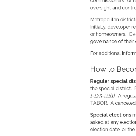
commissioners for r
oversight and contro
Metropolitan distric
Initially, developer
or homeowners. Over 
governance of their
For additional infor
How to Beco
Regular special dis
the special district
1-13.5-111(1)
. A regul
TABOR. A canceled e
Special elections
ma
asked at any electio
election date, or th