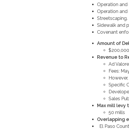
Operation and 
Operation and m
Streetscaping.
Sidewalk and p
Covenant enfor
Amount of Debt
$200,000
Revenue to R
Ad Valore
Fees: May
However, 
Specific 
Developer
Sales Pub
Max mill levy 
50 mills
Overlapping e
El Paso Coun