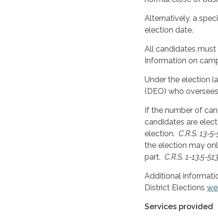
Alternatively, a spec
election date.
All candidates must
Information on camp
Under the election la
(DEO) who oversees 
If the number of can
candidates are elect
election.
C.R.S. 13-5-
the election may onl
part.
C.R.S. 1-13.5-513(
Additional informati
District Elections
we
Services provided