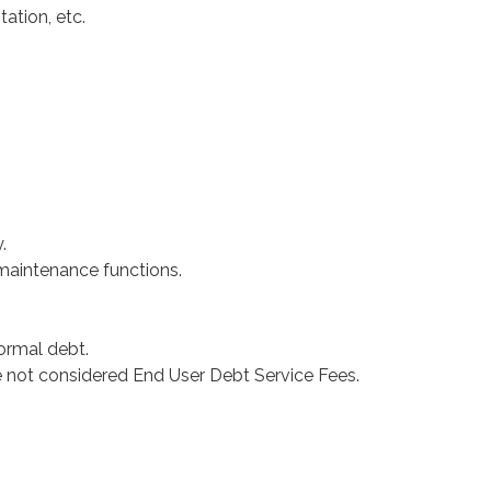
ation, etc.
.
 maintenance functions.
ormal debt.
 not considered End User Debt Service Fees.