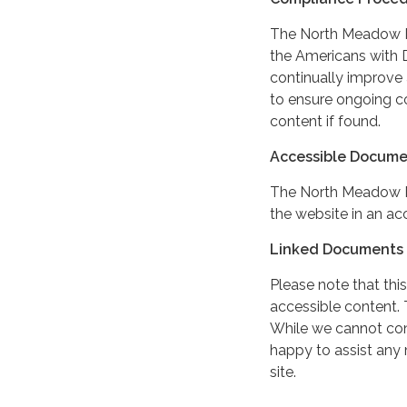
The North Meadow MD
the Americans with Di
continually improve 
to ensure ongoing c
content if found.
Accessible Docume
The North Meadow M
the website in an ac
Linked Documents 
Please note that this
accessible content. 
While we cannot cont
happy to assist any
site.