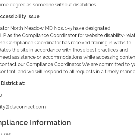
ame degree as someone without disabilities.
cessibility Issue
ator North Meadow MD Nos. 1-5 have designated
LP as the Compliance Coordinator for website disability-rela
 Compliance Coordinator has received training in website
dates the site in accordance with those best practices and
u need assistance or accommodations while accessing conten
e contact our Compliance Coordinator. We are committed to y
 content, and we will respond to all requests in a timely manner
District at:
0
ility@claconnect.com
pliance Information
dures