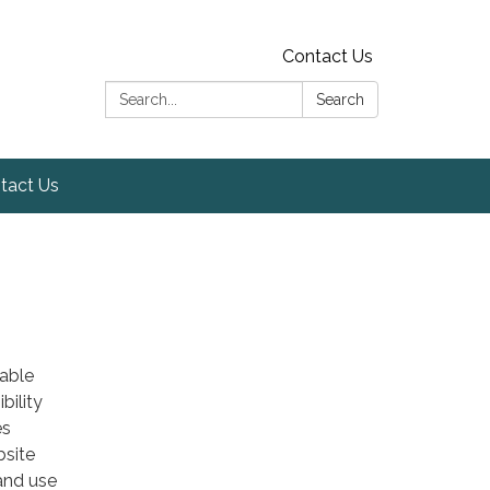
Contact Us
Search:
Search
tact Us
table
bility
es
bsite
 and use