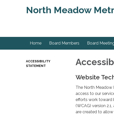
North Meadow Metrop
Home
Board Members
Board Meetin
Accessib
ACCESSIBILITY
STATEMENT
Website Tech
The North Meadow MD
access to our service
efforts work toward 
(WCAG) version 2.1,
are created to allow