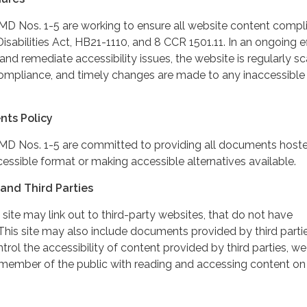
 Nos. 1-5 are working to ensure all website content compli
sabilities Act, HB21-1110, and 8 CCR 1501.11. In an ongoing ef
and remediate accessibility issues, the website is regularly 
ompliance, and timely changes are made to any inaccessible
nts Policy
D Nos. 1-5 are committed to providing all documents host
cessible format or making accessible alternatives available.
and Third Parties
 site may link out to third-party websites, that do not have
This site may also include documents provided by third partie
rol the accessibility of content provided by third parties, we
 member of the public with reading and accessing content on