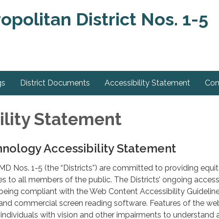
olitan District Nos. 1-5
gs
District Documents
Accessibility Statement
Con
ility Statement
nology Accessibility Statement
 Nos. 1-5 (the “Districts”) are committed to providing equi
s to all members of the public. The Districts’ ongoing accessi
being compliant with the Web Content Accessibility Guidelin
 and commercial screen reading software. Features of the we
 individuals with vision and other impairments to understand