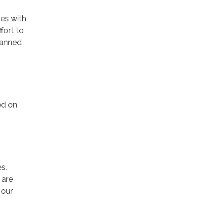
es with
fort to
scanned
ed on
s.
 are
 our