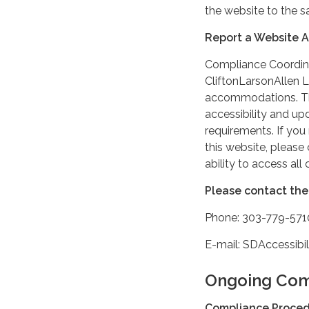
the website to the s
Report a Website Ac
Compliance Coordin
CliftonLarsonAllen L
accommodations. The
accessibility and up
requirements. If yo
this website, pleas
ability to access all
Please contact the 
Phone: 303-779-571
E-mail: SDAccessib
Ongoing Com
Compliance Proce