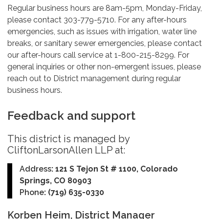
Regular business hours are 8am-5pm, Monday-Friday,
please contact 303-779-5710. For any after-hours
emergencies, such as issues with irrigation, water line
breaks, or sanitary sewer emergencies, please contact
our after-hours call service at 1-800-215-8299. For
general inquiries or other non-emergent issues, please
reach out to District management during regular
business hours.
Feedback and support
This district is managed by
CliftonLarsonAllen LLP at:
Address
: 121 S Tejon St # 1100, Colorado
Springs, CO 80903
Phone
: (719) 635-0330
Korben Heim, District Manager