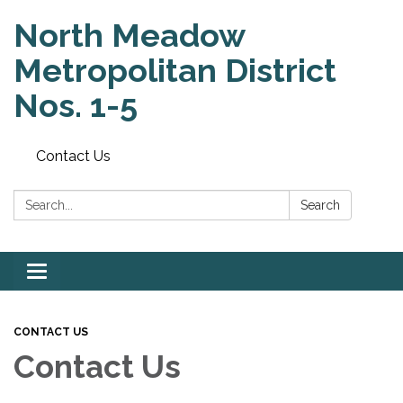
North Meadow
Metropolitan District
Nos. 1-5
Contact Us
Search:
Search
Toggle
navigation
CONTACT US
Contact Us