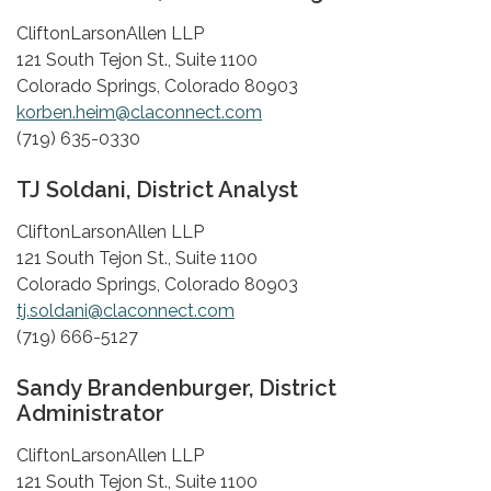
CliftonLarsonAllen LLP
121 South Tejon St., Suite 1100
Colorado Springs, Colorado 80903
korben.heim@claconnect.com
(719) 635-0330
TJ Soldani, District Analyst
CliftonLarsonAllen LLP
121 South Tejon St., Suite 1100
Colorado Springs, Colorado 80903
tj.soldani@claconnect.com
(719) 666-5127
Sandy Brandenburger, District
Administrator
CliftonLarsonAllen LLP
121 South Tejon St., Suite 1100