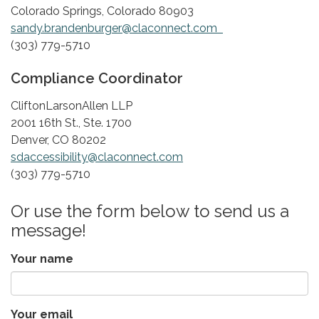
Colorado Springs, Colorado 80903
sandy.brandenburger@claconnect.com
(303) 779-5710
Compliance Coordinator
​CliftonLarsonAllen LLP
2001 16th St., Ste. 1700
Denver, CO 80202
sdaccessibility@claconnect.com
(303) 779-5710
Or use the form below to send us a
message!
Your name
Your email