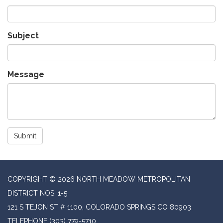
Subject
Message
Submit
COPYRIGHT © 2026 NORTH MEADOW METROPOLITAN
DISTRICT NOS. 1-5
121 S TEJON ST # 1100, COLORADO SPRINGS CO 80903
TELEPHONE
(303) 779-5710