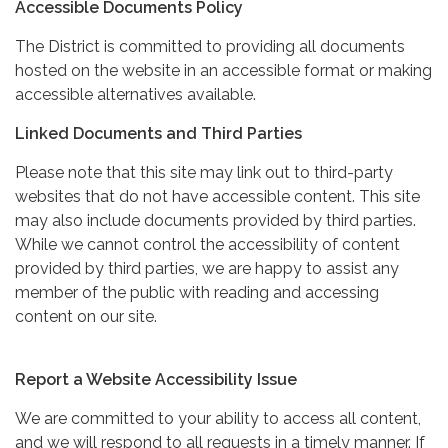
Accessible Documents Policy
The District is committed to providing all documents
hosted on the website in an accessible format or making
accessible alternatives available.
Linked Documents and Third Parties
Please note that this site may link out to third-party
websites that do not have accessible content. This site
may also include documents provided by third parties.
While we cannot control the accessibility of content
provided by third parties, we are happy to assist any
member of the public with reading and accessing
content on our site.
Report a Website Accessibility Issue
We are committed to your ability to access all content,
and we will respond to all requests in a timely manner. If