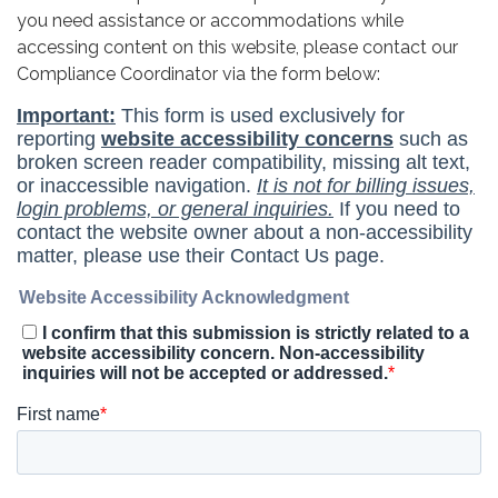
you need assistance or accommodations while
accessing content on this website, please contact our
Compliance Coordinator via the form below: