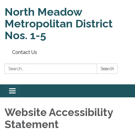
North Meadow
Metropolitan District
Nos. 1-5
Contact Us
Search:
Search
Toggle
navigation
Website Accessibility
Statement