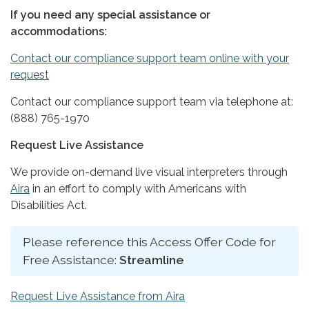
If you need any special assistance or
accommodations:
Contact our compliance support team online with your
request
Contact our compliance support team via telephone at:
(888) 765-1970
Request Live Assistance
We provide on-demand live visual interpreters through
Aira
in an effort to comply with Americans with
Disabilities Act.
Please reference this Access Offer Code for
Free Assistance:
Streamline
Request Live Assistance from Aira