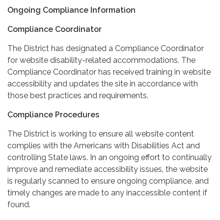
Ongoing Compliance Information
Compliance Coordinator
The District has designated a Compliance Coordinator
for website disability-related accommodations. The
Compliance Coordinator has received training in website
accessibility and updates the site in accordance with
those best practices and requirements.
Compliance Procedures
The District is working to ensure all website content
complies with the Americans with Disabilities Act and
controlling State laws. In an ongoing effort to continually
improve and remediate accessibility issues, the website
is regularly scanned to ensure ongoing compliance, and
timely changes are made to any inaccessible content if
found.