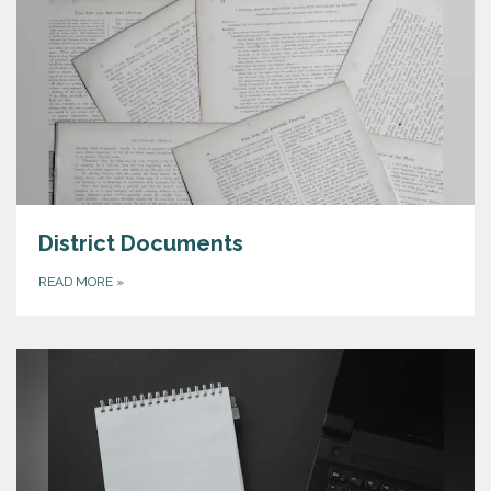
District Documents
READ MORE
»