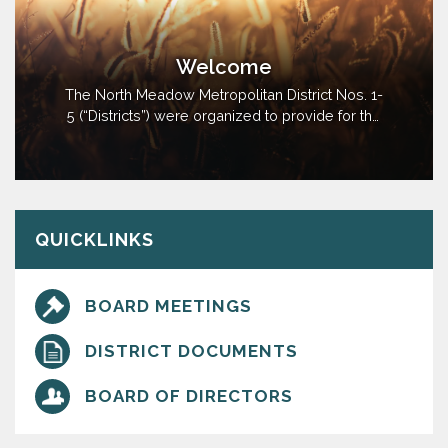
Welcome
The North Meadow Metropolitan District Nos. 1-
5 (“Districts”) were organized to provide for the
planning, design, acquisition, construction,
installation, relocation, and redevelopment of
the Public Improvements. District No. 5 serves
as the Operating District which will pay all
vendors of and receive…
QUICKLINKS
BOARD MEETINGS
DISTRICT DOCUMENTS
BOARD OF DIRECTORS