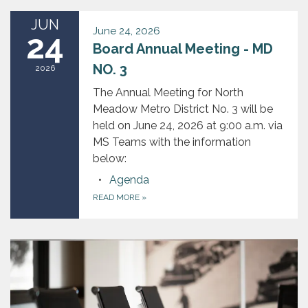
JUN
June 24, 2026
24
Board Annual Meeting - MD
NO. 3
2026
The Annual Meeting for North
Meadow Metro District No. 3 will be
held on June 24, 2026 at 9:00 a.m. via
MS Teams with the information
below:
Agenda
READ MORE
»