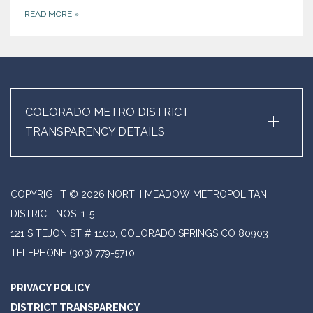
READ MORE
»
+
COLORADO METRO DISTRICT
TRANSPARENCY DETAILS
COPYRIGHT © 2026 NORTH MEADOW METROPOLITAN
DISTRICT NOS. 1-5
121 S TEJON ST # 1100, COLORADO SPRINGS CO 80903
TELEPHONE
(303) 779-5710
PRIVACY POLICY
DISTRICT TRANSPARENCY