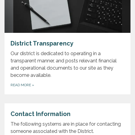
District Transparency
Our district is dedicated to operating in a
transparent manner, and posts relevant financial
and operational documents to our site as they
become available.
READ MORE
»
Contact Information
The following systems are in place for contacting
someone associated with the District.