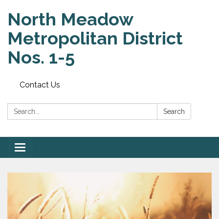
North Meadow
Metropolitan District
Nos. 1-5
Contact Us
Search:
Search
Toggle
navigation