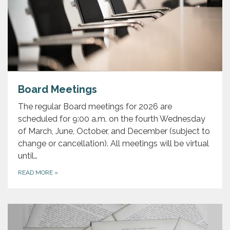
Board Meetings
The regular Board meetings for 2026 are
scheduled for 9:00 a.m. on the fourth Wednesday
of March, June, October, and December (subject to
change or cancellation). All meetings will be virtual
until…
READ MORE
»